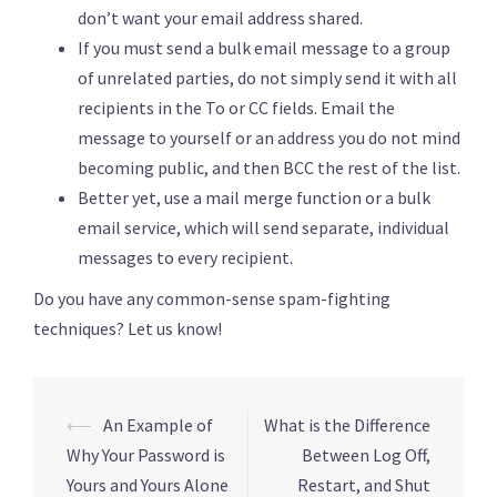
don’t want your email address shared.
If you must send a bulk email message to a group
of unrelated parties, do not simply send it with all
recipients in the To or CC fields. Email the
message to yourself or an address you do not mind
becoming public, and then BCC the rest of the list.
Better yet, use a mail merge function or a bulk
email service, which will send separate, individual
messages to every recipient.
Do you have any common-sense spam-fighting
techniques? Let us know!
Post
⟵
An Example of
What is the Difference
navigation
Why Your Password is
Between Log Off,
Yours and Yours Alone
Restart, and Shut