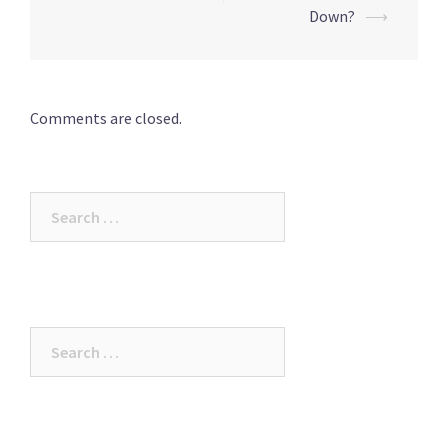
Down?
⟶
Comments are closed.
Search
for:
Search
for: