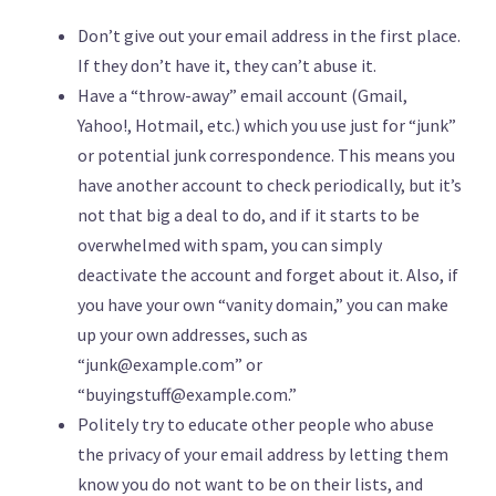
Don’t give out your email address in the first place.
If they don’t have it, they can’t abuse it.
Have a “throw-away” email account (Gmail,
Yahoo!, Hotmail, etc.) which you use just for “junk”
or potential junk correspondence. This means you
have another account to check periodically, but it’s
not that big a deal to do, and if it starts to be
overwhelmed with spam, you can simply
deactivate the account and forget about it. Also, if
you have your own “vanity domain,” you can make
up your own addresses, such as
“
junk@example.com
” or
“
buyingstuff@example.com
.”
Politely try to educate other people who abuse
the privacy of your email address by letting them
know you do not want to be on their lists, and