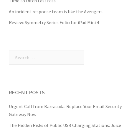
Time to Ditch LastPass
An incident response team is like the Avengers
Review: Symmetry Series Folio for iPad Mini 4
Search
for:
RECENT POSTS
Urgent Call from Barracuda: Replace Your Email Security
Gateway Now
The Hidden Risks of Public USB Charging Stations: Juice