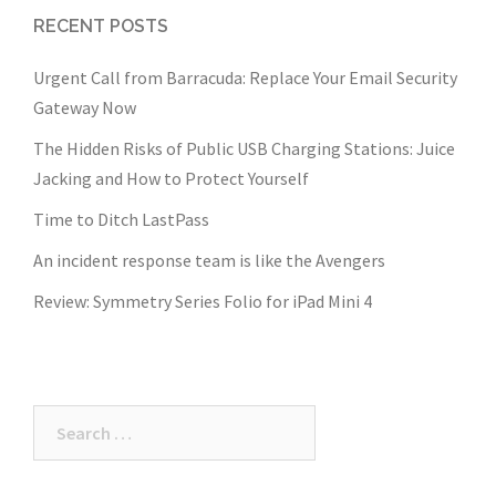
RECENT POSTS
Urgent Call from Barracuda: Replace Your Email Security
Gateway Now
The Hidden Risks of Public USB Charging Stations: Juice
Jacking and How to Protect Yourself
Time to Ditch LastPass
An incident response team is like the Avengers
Review: Symmetry Series Folio for iPad Mini 4
Search
for: