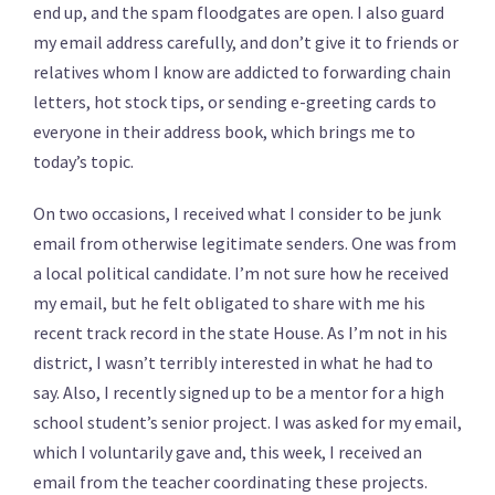
end up, and the spam floodgates are open.
I also guard
my email address carefully, and don’t give it to friends or
relatives whom I know are addicted to forwarding chain
letters, hot stock tips, or sending e-greeting cards to
everyone in their address book, which brings me to
today’s topic.
On two occasions, I received what I consider to be junk
email from otherwise legitimate senders. One was from
a local political candidate. I’m not sure how he received
my email, but he felt obligated to share with me his
recent track record in the state House. As I’m not in his
district, I wasn’t terribly interested in what he had to
say. Also, I recently signed up to be a mentor for a high
school student’s senior project. I was asked for my email,
which I voluntarily gave and, this week, I received an
email from the teacher coordinating these projects.