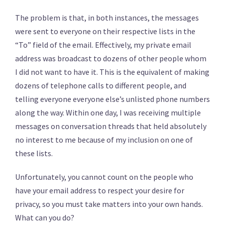
The problem is that, in both instances, the messages
were sent to everyone on their respective lists in the
“To” field of the email. Effectively, my private email
address was broadcast to dozens of other people whom
I did not want to have it. This is the equivalent of making
dozens of telephone calls to different people, and
telling everyone everyone else’s unlisted phone numbers
along the way. Within one day, I was receiving multiple
messages on conversation threads that held absolutely
no interest to me because of my inclusion on one of
these lists.
Unfortunately, you cannot count on the people who
have your email address to respect your desire for
privacy, so you must take matters into your own hands.
What can you do?