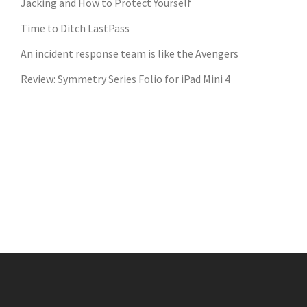
Jacking and How to Protect Yourself
Time to Ditch LastPass
An incident response team is like the Avengers
Review: Symmetry Series Folio for iPad Mini 4