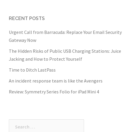
RECENT POSTS
Urgent Call from Barracuda: Replace Your Email Security
Gateway Now
The Hidden Risks of Public USB Charging Stations: Juice
Jacking and How to Protect Yourself
Time to Ditch LastPass
An incident response team is like the Avengers
Review: Symmetry Series Folio for iPad Mini 4
Search
for: