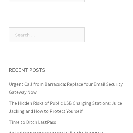
Search
for:
RECENT POSTS
Urgent Call from Barracuda: Replace Your Email Security
Gateway Now
The Hidden Risks of Public USB Charging Stations: Juice
Jacking and How to Protect Yourself
Time to Ditch LastPass
An incident response team is like the Avengers