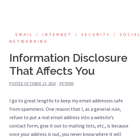
EMAIL
INTERNET
SECURITY
SOCIA
NETWORKING
Information Disclosure
That Affects You
POSTED
OCTOBER 13, 2010
PETERN
I go to great lengths to keep my email addresses safe
from spammers. One reason that I, as a general rule,
refuse to put a real email address into a website’s
contact form, give it out to mailing lists, etc., is because
once your address is out, you never know where it will