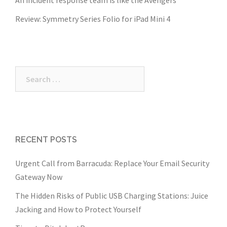
Review: Symmetry Series Folio for iPad Mini 4
Search
for:
RECENT POSTS
Urgent Call from Barracuda: Replace Your Email Security
Gateway Now
The Hidden Risks of Public USB Charging Stations: Juice
Jacking and How to Protect Yourself