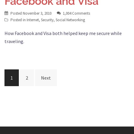
Facebook and Visa
Posted
November 3, 2010
1,004 Comments
Posted in
Internet
,
Security
,
Social Networking
How Facebook and Visa both helped keep me secure while
traveling.
Posts
1
2
Next
pagination