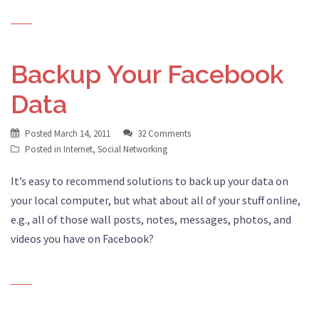
Backup Your Facebook
Data
Posted
March 14, 2011
32 Comments
Posted in
Internet
,
Social Networking
It’s easy to recommend solutions to back up your data on
your local computer, but what about all of your stuff online,
e.g., all of those wall posts, notes, messages, photos, and
videos you have on Facebook?