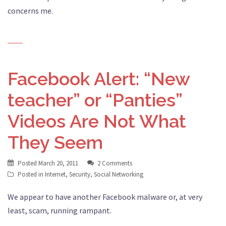
concerns me.
Facebook Alert: “New
teacher” or “Panties”
Videos Are Not What
They Seem
Posted
March 20, 2011
2 Comments
Posted in
Internet
,
Security
,
Social Networking
We appear to have another Facebook malware or, at very
least, scam, running rampant.