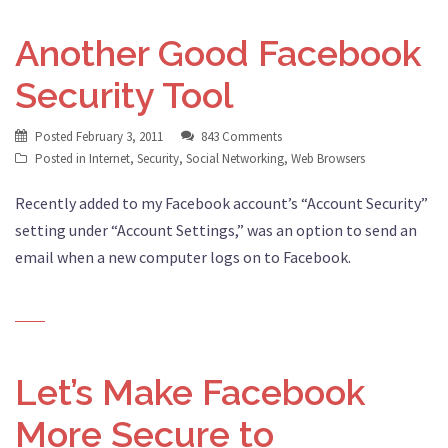
Another Good Facebook
Security Tool
Posted
February 3, 2011
843 Comments
Posted in
Internet
,
Security
,
Social Networking
,
Web Browsers
Recently added to my Facebook account’s “Account Security”
setting under “Account Settings,” was an option to send an
email when a new computer logs on to Facebook.
Let’s Make Facebook
More Secure to