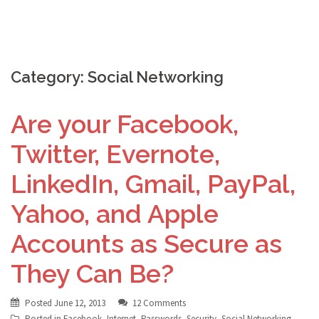
Category:
Social Networking
Are your Facebook,
Twitter, Evernote,
LinkedIn, Gmail, PayPal,
Yahoo, and Apple
Accounts as Secure as
They Can Be?
Posted
June 12, 2013
12 Comments
Posted in
Facebook
,
Internet
,
Passwords
,
Security
,
Social Networking