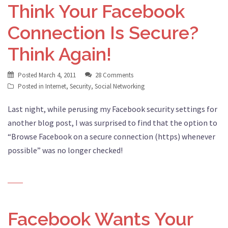
Think Your Facebook
Connection Is Secure?
Think Again!
Posted
March 4, 2011
28 Comments
Posted in
Internet
,
Security
,
Social Networking
Last night, while perusing my Facebook security settings for
another blog post, I was surprised to find that the option to
“Browse Facebook on a secure connection (https) whenever
possible” was no longer checked!
Facebook Wants Your