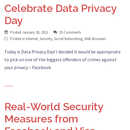
Celebrate Data Privacy
Day
Posted
January 28, 2011
25 Comments
Posted in
Internet
,
Security
,
Social Networking
,
Web Browsers
Today is Data Privacy Day! I decided it would be appropriate
to pick on one of the biggest offenders of crimes against
your privacy – Facebook.
Real-World Security
Measures from