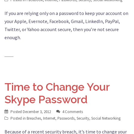
If you are relying only on a password to keep your account on
your Apple, Evernote, Facebook, Gmail, LinkedIn, PayPal,
Twitter, or Yahoo account secure, then you’re not secure
enough.
Time to Change Your
Skype Password
Posted
December 3, 2012
4 Comments
Posted in
Breaches
,
Internet
,
Passwords
,
Security
,
Social Networking
Because of a recent security breach, it’s time to change your