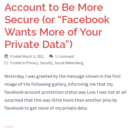
Account to Be More
Secure (or “Facebook
Wants More of Your
Private Data”)
Posted
March 3, 2011
1 Comment
Posted in
Privacy
,
Security
,
Social Networking
Yesterday, I was greeted by the message shown in the first
image of the following gallery, informing me that my
Facebook account protection status was Low. I was not at all
surprised that this was little more than another ploy by
Facebook to get more of my private data.