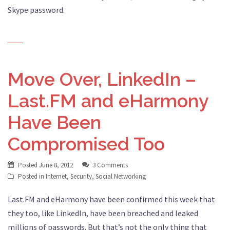
Skype password.
Move Over, LinkedIn –
Last.FM and eHarmony
Have Been
Compromised Too
Posted
June 8, 2012
3 Comments
Posted in
Internet
,
Security
,
Social Networking
Last.FM and eHarmony have been confirmed this week that
they too, like LinkedIn, have been breached and leaked
millions of passwords. But that’s not the only thing that