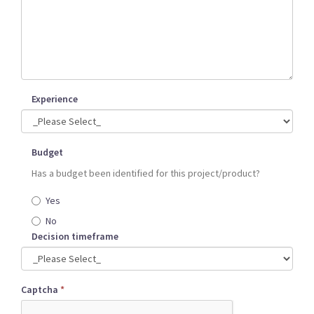
Experience
Budget
Has a budget been identified for this project/product?
Yes
No
Decision timeframe
Captcha
*