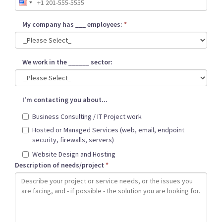
My company has ___ employees:
*
We work in the ______ sector:
I'm contacting you about...
Business Consulting / IT Project work
Hosted or Managed Services (web, email, endpoint
security, firewalls, servers)
Website Design and Hosting
Description of needs/project
*