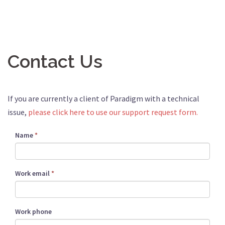
Contact Us
If you are currently a client of Paradigm with a technical
issue,
please click here to use our support request form.
Name
*
Work email
*
Work phone