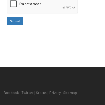
Submit
Facebook
|
Twitter
|
Status
|
Privacy
|
Sitemap