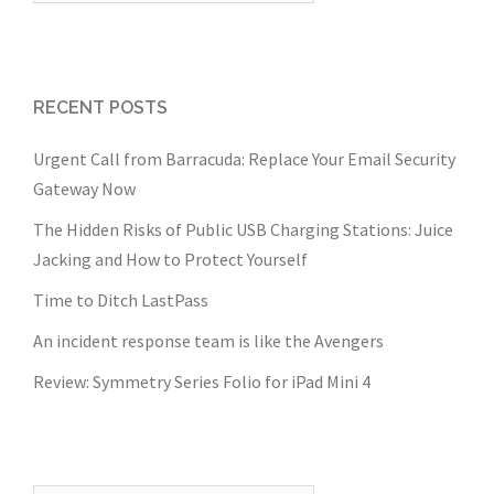
RECENT POSTS
Urgent Call from Barracuda: Replace Your Email Security
Gateway Now
The Hidden Risks of Public USB Charging Stations: Juice
Jacking and How to Protect Yourself
Time to Ditch LastPass
An incident response team is like the Avengers
Review: Symmetry Series Folio for iPad Mini 4