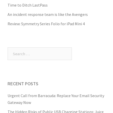
Time to Ditch LastPass
An incident response team is like the Avengers
Review: Symmetry Series Folio for iPad Mini 4
Search
for:
RECENT POSTS
Urgent Call from Barracuda: Replace Your Email Security
Gateway Now
The Hidden Risks of Public USB Charging Stations: Juice