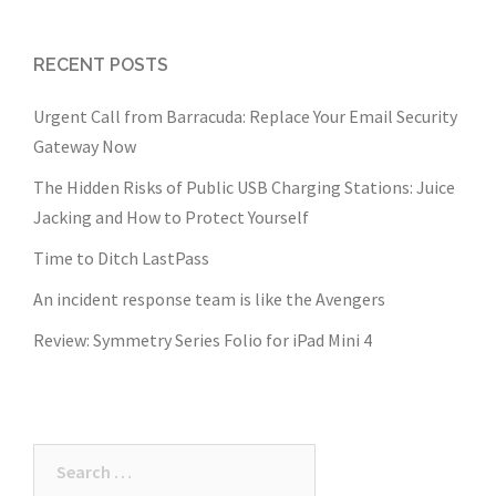
RECENT POSTS
Urgent Call from Barracuda: Replace Your Email Security
Gateway Now
The Hidden Risks of Public USB Charging Stations: Juice
Jacking and How to Protect Yourself
Time to Ditch LastPass
An incident response team is like the Avengers
Review: Symmetry Series Folio for iPad Mini 4
Search
for: