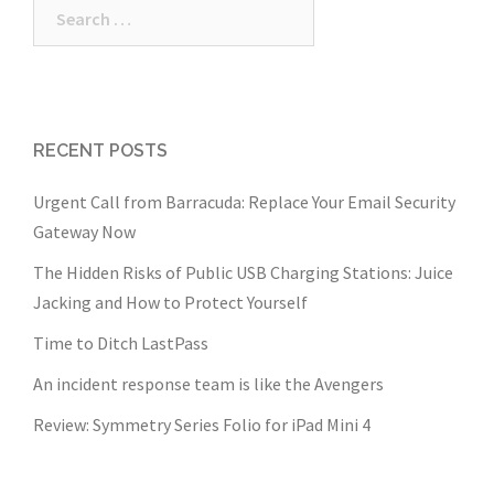
Search
for:
RECENT POSTS
Urgent Call from Barracuda: Replace Your Email Security
Gateway Now
The Hidden Risks of Public USB Charging Stations: Juice
Jacking and How to Protect Yourself
Time to Ditch LastPass
An incident response team is like the Avengers
Review: Symmetry Series Folio for iPad Mini 4