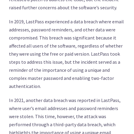
raised further concerns about the software’s security.
In 2019, LastPass experienced a data breach where email
addresses, password reminders, and other data were
compromised. This breach was significant because it
affected all users of the software, regardless of whether
they were using the free or paid version. LastPass took
steps to address this issue, but the incident served as a
reminder of the importance of using a unique and
complex master password and enabling two-factor
authentication.
In 2021, another data breach was reported in LastPass,
where user’s email addresses and password reminders
were stolen. This time, however, the attack was
performed through a third-party data breach, which
highlights the importance of using a unique email