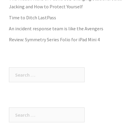
Jacking and How to Protect Yourself
Time to Ditch LastPass
An incident response team is like the Avengers
Review: Symmetry Series Folio for iPad Mini 4
Search
for:
Search
for: