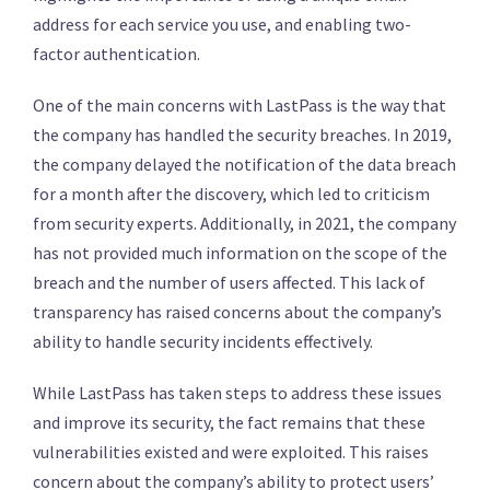
address for each service you use, and enabling two-
factor authentication.
One of the main concerns with LastPass is the way that
the company has handled the security breaches. In 2019,
the company delayed the notification of the data breach
for a month after the discovery, which led to criticism
from security experts. Additionally, in 2021, the company
has not provided much information on the scope of the
breach and the number of users affected. This lack of
transparency has raised concerns about the company’s
ability to handle security incidents effectively.
While LastPass has taken steps to address these issues
and improve its security, the fact remains that these
vulnerabilities existed and were exploited. This raises
concern about the company’s ability to protect users’