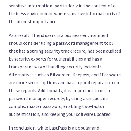
sensitive information, particularly in the context of a
business environment where sensitive information is of
the utmost importance.
As a result, IT end users in a business environment
should consider using a password management tool
that has a strong security track record, has been audited
by security experts for vulnerabilities and has a
transparent way of handling security incidents.
Alternatives such as Bitwarden, Keepass, and 1Password
are more secure options and have a good reputation on
these regards. Additionally, it is important to use a
password manager securely, by using a unique and
complex master password, enabling two-factor
authentication, and keeping your software updated.
In conclusion, while LastPass is a popular and