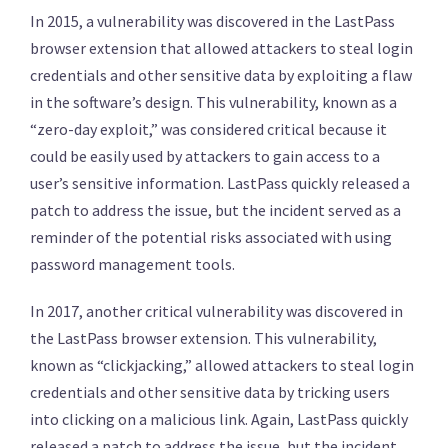
In 2015, a vulnerability was discovered in the LastPass
browser extension that allowed attackers to steal login
credentials and other sensitive data by exploiting a flaw
in the software’s design. This vulnerability, known as a
“zero-day exploit,” was considered critical because it
could be easily used by attackers to gain access to a
user’s sensitive information. LastPass quickly released a
patch to address the issue, but the incident served as a
reminder of the potential risks associated with using
password management tools.
In 2017, another critical vulnerability was discovered in
the LastPass browser extension. This vulnerability,
known as “clickjacking,” allowed attackers to steal login
credentials and other sensitive data by tricking users
into clicking on a malicious link. Again, LastPass quickly
released a patch to address the issue, but the incident