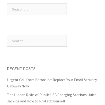
Search
for:
Search
for:
RECENT POSTS
Urgent Call from Barracuda: Replace Your Email Security
Gateway Now
The Hidden Risks of Public USB Charging Stations: Juice
Jacking and How to Protect Yourself