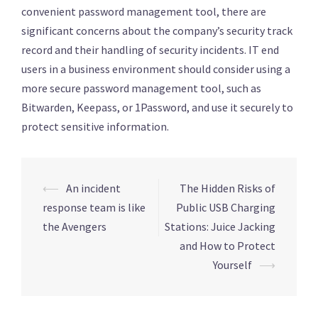
convenient password management tool, there are
significant concerns about the company’s security track
record and their handling of security incidents. IT end
users in a business environment should consider using a
more secure password management tool, such as
Bitwarden, Keepass, or 1Password, and use it securely to
protect sensitive information.
Post
⟵
An incident
The Hidden Risks of
navigation
response team is like
Public USB Charging
the Avengers
Stations: Juice Jacking
and How to Protect
Yourself
⟶