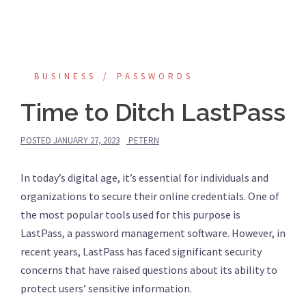
BUSINESS
PASSWORDS
Time to Ditch LastPass
POSTED
JANUARY 27, 2023
PETERN
In today’s digital age, it’s essential for individuals and
organizations to secure their online credentials. One of
the most popular tools used for this purpose is
LastPass, a password management software. However, in
recent years, LastPass has faced significant security
concerns that have raised questions about its ability to
protect users’ sensitive information.