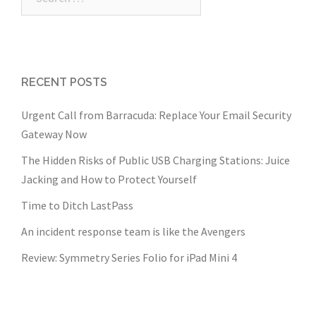
for:
RECENT POSTS
Urgent Call from Barracuda: Replace Your Email Security
Gateway Now
The Hidden Risks of Public USB Charging Stations: Juice
Jacking and How to Protect Yourself
Time to Ditch LastPass
An incident response team is like the Avengers
Review: Symmetry Series Folio for iPad Mini 4