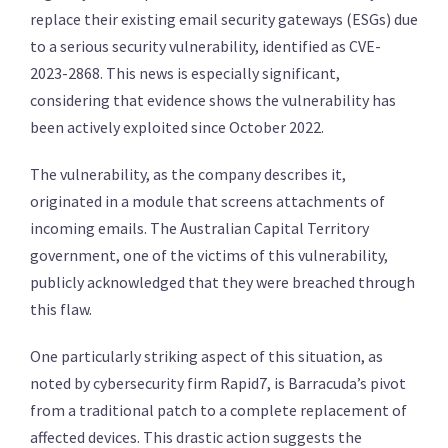
replace their existing email security gateways (ESGs) due
to a serious security vulnerability, identified as CVE-
2023-2868. This news is especially significant,
considering that evidence shows the vulnerability has
been actively exploited since October 2022.
The vulnerability, as the company describes it,
originated in a module that screens attachments of
incoming emails. The Australian Capital Territory
government, one of the victims of this vulnerability,
publicly acknowledged that they were breached through
this flaw.
One particularly striking aspect of this situation, as
noted by cybersecurity firm Rapid7, is Barracuda’s pivot
from a traditional patch to a complete replacement of
affected devices. This drastic action suggests the