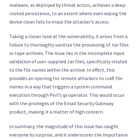
malware, as deployed by threat actors, achieves a deep-
rooted persistence, to an extent where even wiping the
device clean fails to erase the attacker’s access.
Taking a closer look at the vulnerability, it arises from a
failure to thoroughly sanitize the processing of .tar files
or tape archives. The issue lies in the incomplete input
validation of user-supplied .tar files, specifically related
to the file names within the archive. In effect, this
provides an opening for remote attackers to craft file
names in a way that triggers a system command
execution through Perl’s qx operator. This would occur
with the privileges of the Email Security Gateway
product, making it a matter of high concern.
In summary, the magnitude of this issue has caught
everyone by surprise, and it underscores the importance