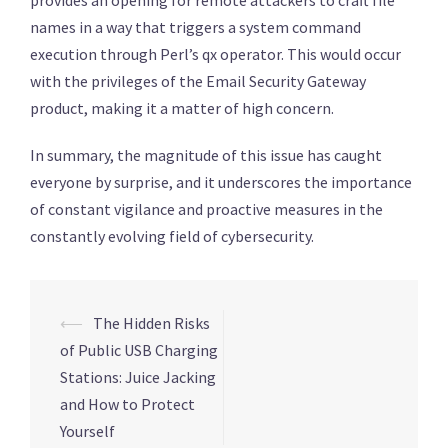
names in a way that triggers a system command
execution through Perl’s qx operator. This would occur
with the privileges of the Email Security Gateway
product, making it a matter of high concern.
In summary, the magnitude of this issue has caught
everyone by surprise, and it underscores the importance
of constant vigilance and proactive measures in the
constantly evolving field of cybersecurity.
Post
⟵
The Hidden Risks
navigation
of Public USB Charging
Stations: Juice Jacking
and How to Protect
Yourself