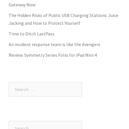
Gateway Now
The Hidden Risks of Public USB Charging Stations: Juice
Jacking and How to Protect Yourself
Time to Ditch LastPass
An incident response team is like the Avengers
Review: Symmetry Series Folio for iPad Mini 4
Search
for:
Search