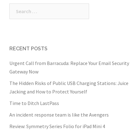
Search
for:
RECENT POSTS
Urgent Call from Barracuda: Replace Your Email Security
Gateway Now
The Hidden Risks of Public USB Charging Stations: Juice
Jacking and How to Protect Yourself
Time to Ditch LastPass
An incident response team is like the Avengers
Review: Symmetry Series Folio for iPad Mini 4