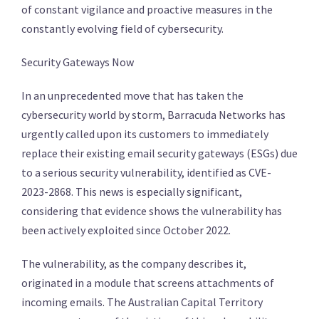
of constant vigilance and proactive measures in the
constantly evolving field of cybersecurity.
Security Gateways Now
In an unprecedented move that has taken the
cybersecurity world by storm, Barracuda Networks has
urgently called upon its customers to immediately
replace their existing email security gateways (ESGs) due
to a serious security vulnerability, identified as CVE-
2023-2868. This news is especially significant,
considering that evidence shows the vulnerability has
been actively exploited since October 2022.
The vulnerability, as the company describes it,
originated in a module that screens attachments of
incoming emails. The Australian Capital Territory