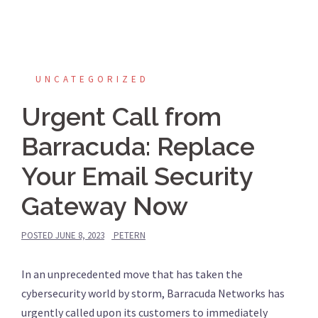
UNCATEGORIZED
Urgent Call from
Barracuda: Replace
Your Email Security
Gateway Now
POSTED
JUNE 8, 2023
PETERN
In an unprecedented move that has taken the
cybersecurity world by storm, Barracuda Networks has
urgently called upon its customers to immediately