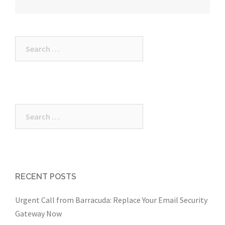
Search
for:
Search
for:
RECENT POSTS
Urgent Call from Barracuda: Replace Your Email Security
Gateway Now