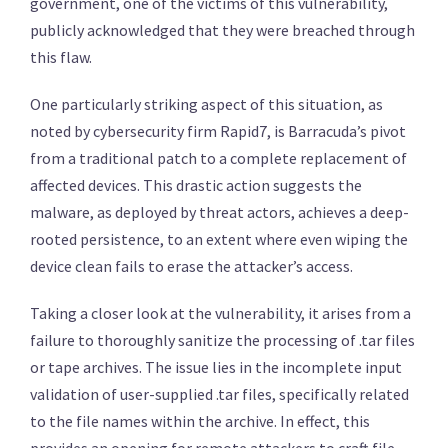
government, one of the victims of this vulnerability,
publicly acknowledged that they were breached through
this flaw.
One particularly striking aspect of this situation, as
noted by cybersecurity firm Rapid7, is Barracuda’s pivot
from a traditional patch to a complete replacement of
affected devices. This drastic action suggests the
malware, as deployed by threat actors, achieves a deep-
rooted persistence, to an extent where even wiping the
device clean fails to erase the attacker’s access.
Taking a closer look at the vulnerability, it arises from a
failure to thoroughly sanitize the processing of .tar files
or tape archives. The issue lies in the incomplete input
validation of user-supplied .tar files, specifically related
to the file names within the archive. In effect, this
provides an opening for remote attackers to craft file