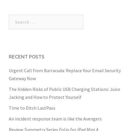
Search
for:
RECENT POSTS
Urgent Call from Barracuda: Replace Your Email Security
Gateway Now
The Hidden Risks of Public USB Charging Stations: Juice
Jacking and How to Protect Yourself
Time to Ditch LastPass
An incident response team is like the Avengers
Review: Symmetry Series Folio for iPad Mini 4