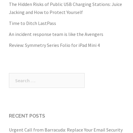
The Hidden Risks of Public USB Charging Stations: Juice
Jacking and How to Protect Yourself
Time to Ditch LastPass
An incident response team is like the Avengers
Review: Symmetry Series Folio for iPad Mini 4
Search
for:
RECENT POSTS
Urgent Call from Barracuda: Replace Your Email Security