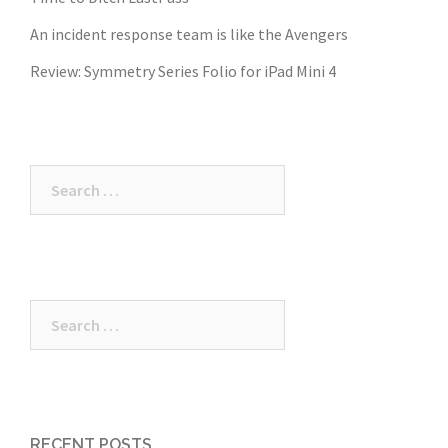
An incident response team is like the Avengers
Review: Symmetry Series Folio for iPad Mini 4
Search
for:
Search
for:
RECENT POSTS