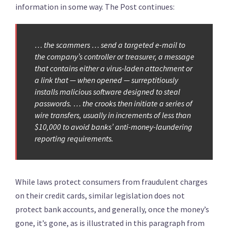
information in some way. The Post continues:
… the scammers … send a targeted e-mail to
the company’s controller or treasurer, a message
that contains either a virus-laden attachment or
a link that — when opened — surreptitiously
installs malicious software designed to steal
passwords. … the crooks then initiate a series of
wire transfers, usually in increments of less than
$10,000 to avoid banks’ anti-money-laundering
reporting requirements.
While laws protect consumers from fraudulent charges
on their credit cards, similar legislation does not
protect bank accounts, and generally, once the money’s
gone, it’s gone, as is illustrated in this paragraph from