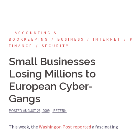
ACCOUNTING &
BOOKKEEPING
BUSINESS
INTERNET
FINANCE
SECURITY
Small Businesses
Losing Millions to
European Cyber-
Gangs
POSTED
AUGUST 28, 2009
PETERN
This week, the
Washingon Post reported
a fascinating