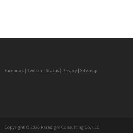
Facebook
|
Twitter
|
Status
|
Privacy
|
Sitemap
Copyright © 2026 Paradigm Consulting Co, LLC