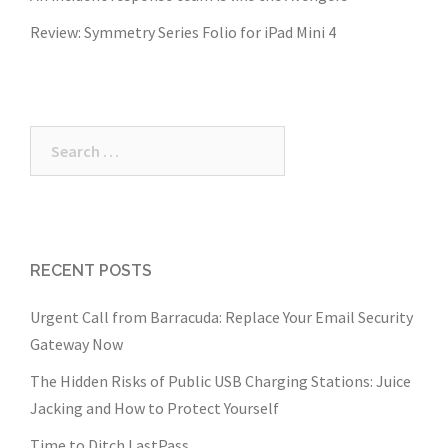
Review: Symmetry Series Folio for iPad Mini 4
Search
for:
RECENT POSTS
Urgent Call from Barracuda: Replace Your Email Security
Gateway Now
The Hidden Risks of Public USB Charging Stations: Juice
Jacking and How to Protect Yourself
Time to Ditch LastPass