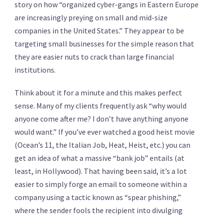
story on how “organized cyber-gangs in Eastern Europe
are increasingly preying on small and mid-size
companies in the United States.” They appear to be
targeting small businesses for the simple reason that
they are easier nuts to crack than large financial
institutions.
Think about it for a minute and this makes perfect
sense. Many of my clients frequently ask “why would
anyone come after me? I don’t have anything anyone
would want.” If you’ve ever watched a good heist movie
(Ocean’s 11, the Italian Job, Heat, Heist, etc.) you can
get an idea of what a massive “bank job” entails (at
least, in Hollywood). That having been said, it’s a lot
easier to simply forge an email to someone within a
company using a tactic known as “spear phishing,”
where the sender fools the recipient into divulging