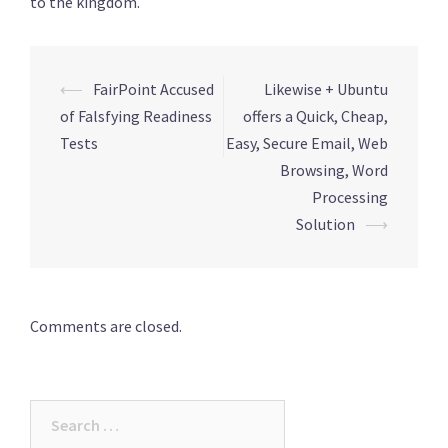
to the kingdom.
Post
⟵
FairPoint Accused
Likewise + Ubuntu
navigation
of Falsfying Readiness
offers a Quick, Cheap,
Tests
Easy, Secure Email, Web
Browsing, Word
Processing
Solution
⟶
Comments are closed.
Search
for: