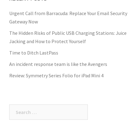
Urgent Call from Barracuda: Replace Your Email Security
Gateway Now
The Hidden Risks of Public USB Charging Stations: Juice
Jacking and How to Protect Yourself
Time to Ditch LastPass
An incident response team is like the Avengers
Review: Symmetry Series Folio for iPad Mini 4
Search
for: