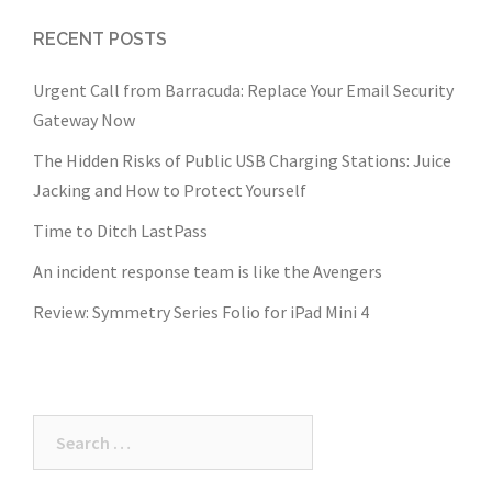
RECENT POSTS
Urgent Call from Barracuda: Replace Your Email Security
Gateway Now
The Hidden Risks of Public USB Charging Stations: Juice
Jacking and How to Protect Yourself
Time to Ditch LastPass
An incident response team is like the Avengers
Review: Symmetry Series Folio for iPad Mini 4
Search
for: