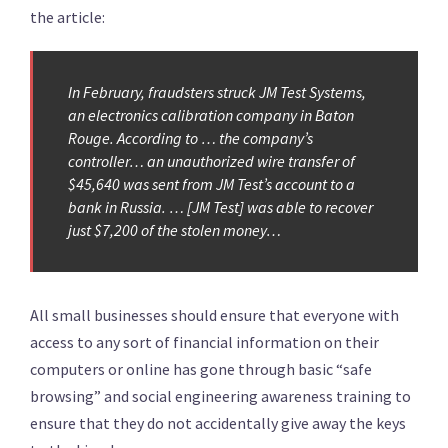
the article:
In February, fraudsters struck JM Test Systems,
an electronics calibration company in Baton
Rouge. According to … the company’s
controller… an unauthorized wire transfer of
$45,640 was sent from JM Test’s account to a
bank in Russia. … [JM Test] was able to recover
just $7,200 of the stolen money…
All small businesses should ensure that everyone with
access to any sort of financial information on their
computers or online has gone through basic “safe
browsing” and social engineering awareness training to
ensure that they do not accidentally give away the keys