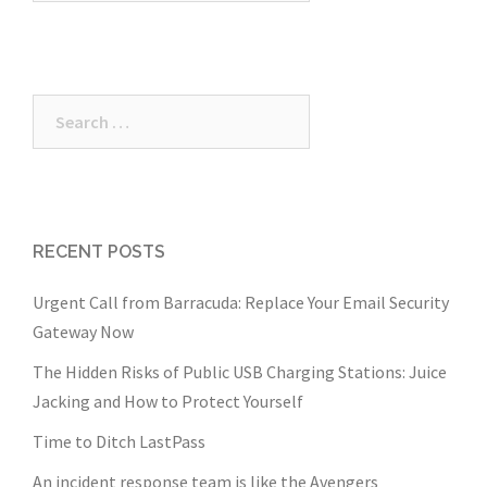
Search
for:
RECENT POSTS
Urgent Call from Barracuda: Replace Your Email Security
Gateway Now
The Hidden Risks of Public USB Charging Stations: Juice
Jacking and How to Protect Yourself
Time to Ditch LastPass
An incident response team is like the Avengers