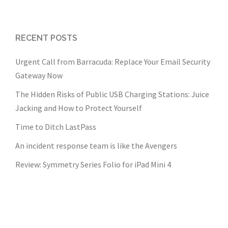
RECENT POSTS
Urgent Call from Barracuda: Replace Your Email Security
Gateway Now
The Hidden Risks of Public USB Charging Stations: Juice
Jacking and How to Protect Yourself
Time to Ditch LastPass
An incident response team is like the Avengers
Review: Symmetry Series Folio for iPad Mini 4