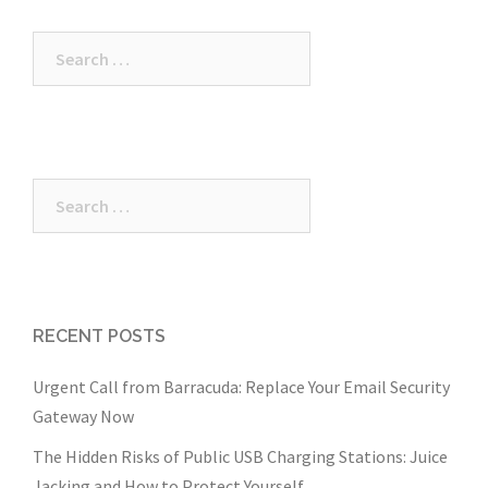
Search
for:
Search
for:
RECENT POSTS
Urgent Call from Barracuda: Replace Your Email Security
Gateway Now
The Hidden Risks of Public USB Charging Stations: Juice
Jacking and How to Protect Yourself