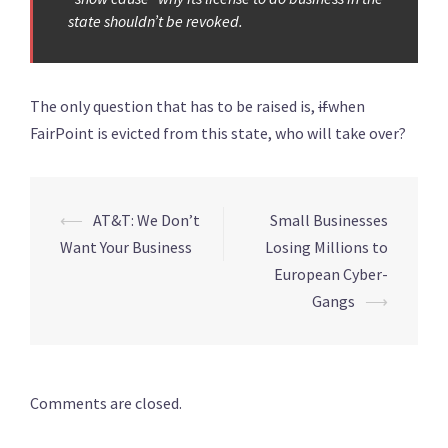
state shouldn’t be revoked.
The only question that has to be raised is,
if
when
FairPoint is evicted from this state, who will take over?
Post
⟵
AT&T: We Don’t
Small Businesses
navigation
Want Your Business
Losing Millions to
European Cyber-
Gangs
⟶
Comments are closed.