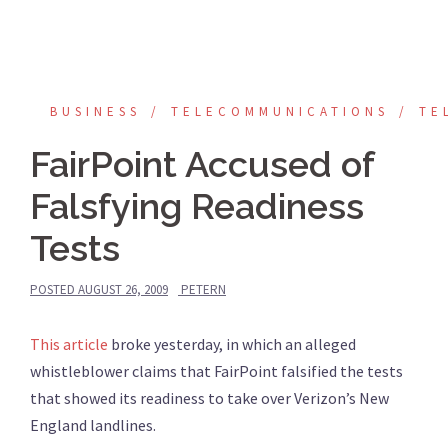
BUSINESS
TELECOMMUNICATIONS
TE
FairPoint Accused of
Falsfying Readiness
Tests
POSTED
AUGUST 26, 2009
PETERN
This article
broke yesterday, in which an alleged
whistleblower claims that FairPoint falsified the tests
that showed its readiness to take over Verizon’s New
England landlines.