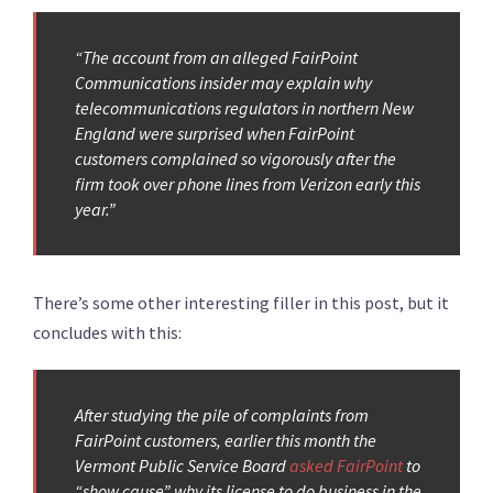
“The account from an alleged FairPoint
Communications insider may explain why
telecommunications regulators in northern New
England were surprised when FairPoint
customers complained so vigorously after the
firm took over phone lines from Verizon early this
year.”
There’s some other interesting filler in this post, but it
concludes with this:
After studying the pile of complaints from
FairPoint customers, earlier this month the
Vermont Public Service Board
asked FairPoint
to
“show cause” why its license to do business in the