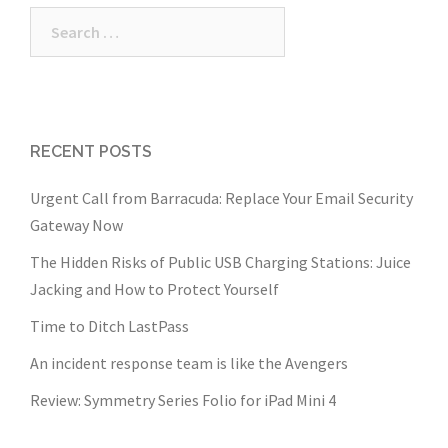
Search
for:
RECENT POSTS
Urgent Call from Barracuda: Replace Your Email Security
Gateway Now
The Hidden Risks of Public USB Charging Stations: Juice
Jacking and How to Protect Yourself
Time to Ditch LastPass
An incident response team is like the Avengers
Review: Symmetry Series Folio for iPad Mini 4