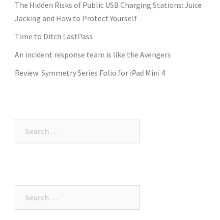
The Hidden Risks of Public USB Charging Stations: Juice
Jacking and How to Protect Yourself
Time to Ditch LastPass
An incident response team is like the Avengers
Review: Symmetry Series Folio for iPad Mini 4
Search
for:
Search
for: