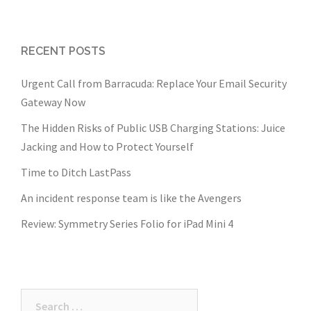
RECENT POSTS
Urgent Call from Barracuda: Replace Your Email Security
Gateway Now
The Hidden Risks of Public USB Charging Stations: Juice
Jacking and How to Protect Yourself
Time to Ditch LastPass
An incident response team is like the Avengers
Review: Symmetry Series Folio for iPad Mini 4
Search