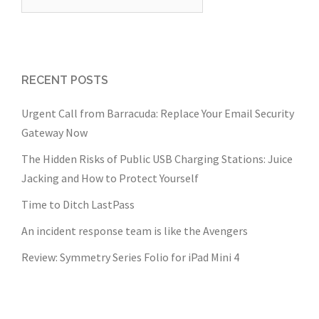
for:
RECENT POSTS
Urgent Call from Barracuda: Replace Your Email Security
Gateway Now
The Hidden Risks of Public USB Charging Stations: Juice
Jacking and How to Protect Yourself
Time to Ditch LastPass
An incident response team is like the Avengers
Review: Symmetry Series Folio for iPad Mini 4