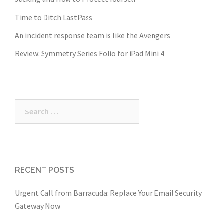
Time to Ditch LastPass
An incident response team is like the Avengers
Review: Symmetry Series Folio for iPad Mini 4
Search
for:
RECENT POSTS
Urgent Call from Barracuda: Replace Your Email Security
Gateway Now