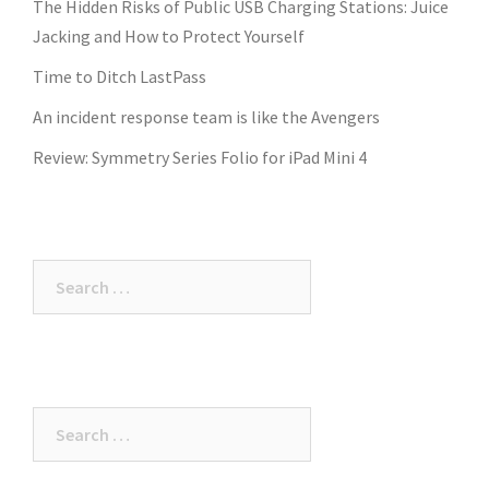
The Hidden Risks of Public USB Charging Stations: Juice
Jacking and How to Protect Yourself
Time to Ditch LastPass
An incident response team is like the Avengers
Review: Symmetry Series Folio for iPad Mini 4
Search
for:
Search
for: