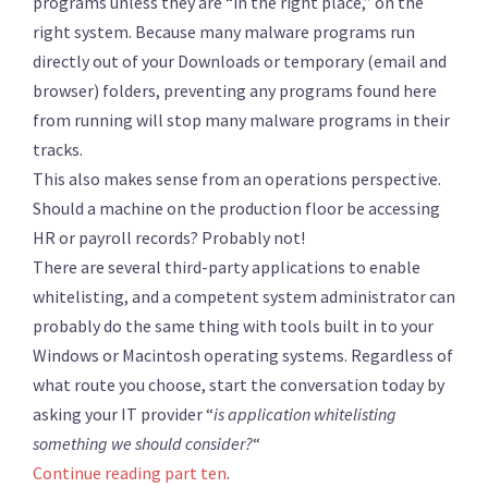
programs unless they are “in the right place,” on the
right system. Because many malware programs run
directly out of your Downloads or temporary (email and
browser) folders, preventing any programs found here
from running will stop many malware programs in their
tracks.
This also makes sense from an operations perspective.
Should a machine on the production floor be accessing
HR or payroll records? Probably not!
There are several third-party applications to enable
whitelisting, and a competent system administrator can
probably do the same thing with tools built in to your
Windows or Macintosh operating systems. Regardless of
what route you choose, start the conversation today by
asking your IT provider “
is application whitelisting
something we should consider?
“
Continue reading part ten
.