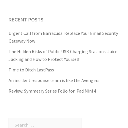
RECENT POSTS
Urgent Call from Barracuda: Replace Your Email Security
Gateway Now
The Hidden Risks of Public USB Charging Stations: Juice
Jacking and How to Protect Yourself
Time to Ditch LastPass
An incident response team is like the Avengers
Review: Symmetry Series Folio for iPad Mini 4
Search