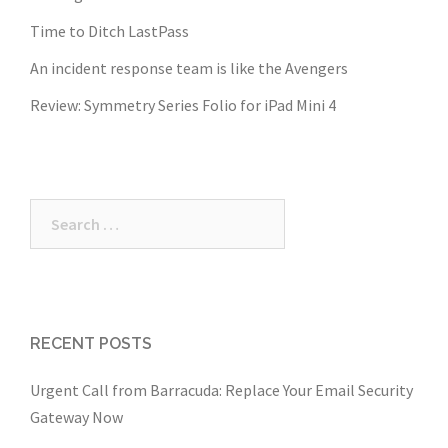
Time to Ditch LastPass
An incident response team is like the Avengers
Review: Symmetry Series Folio for iPad Mini 4
Search
for:
RECENT POSTS
Urgent Call from Barracuda: Replace Your Email Security
Gateway Now