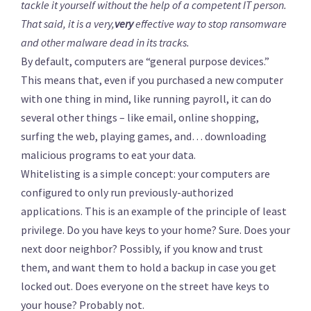
tackle it yourself without the help of a competent IT person.
That said, it is a very,
very
effective way to stop ransomware
and other malware dead in its tracks.
By default, computers are “general purpose devices.”
This means that, even if you purchased a new computer
with one thing in mind, like running payroll, it can do
several other things – like email, online shopping,
surfing the web, playing games, and… downloading
malicious programs to eat your data.
Whitelisting is a simple concept: your computers are
configured to only run previously-authorized
applications. This is an example of the principle of least
privilege. Do you have keys to your home? Sure. Does your
next door neighbor? Possibly, if you know and trust
them, and want them to hold a backup in case you get
locked out. Does everyone on the street have keys to
your house? Probably not.