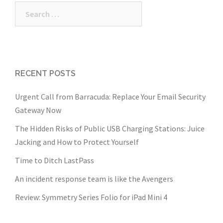
Search
for:
RECENT POSTS
Urgent Call from Barracuda: Replace Your Email Security
Gateway Now
The Hidden Risks of Public USB Charging Stations: Juice
Jacking and How to Protect Yourself
Time to Ditch LastPass
An incident response team is like the Avengers
Review: Symmetry Series Folio for iPad Mini 4