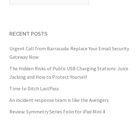
for:
RECENT POSTS
Urgent Call from Barracuda: Replace Your Email Security
Gateway Now
The Hidden Risks of Public USB Charging Stations: Juice
Jacking and How to Protect Yourself
Time to Ditch LastPass
An incident response team is like the Avengers
Review: Symmetry Series Folio for iPad Mini 4