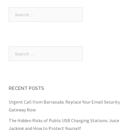
Search
for:
Search
for:
RECENT POSTS
Urgent Call from Barracuda: Replace Your Email Security
Gateway Now
The Hidden Risks of Public USB Charging Stations: Juice
Jacking and How to Protect Yourself