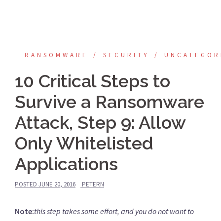
RANSOMWARE
SECURITY
UNCATEGOR
10 Critical Steps to
Survive a Ransomware
Attack, Step 9: Allow
Only Whitelisted
Applications
POSTED
JUNE 20, 2016
PETERN
Note:
this step takes some effort, and you do not want to