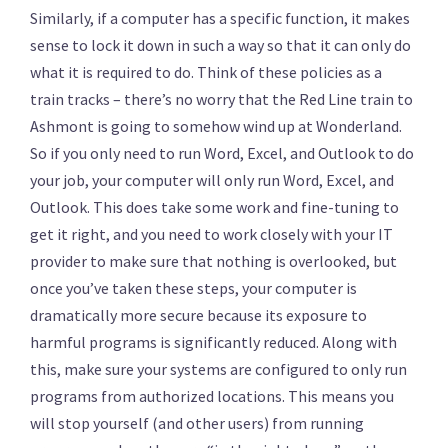
Similarly, if a computer has a specific function, it makes
sense to lock it down in such a way so that it can only do
what it is required to do. Think of these policies as a
train tracks – there’s no worry that the Red Line train to
Ashmont is going to somehow wind up at Wonderland.
So if you only need to run Word, Excel, and Outlook to do
your job, your computer will only run Word, Excel, and
Outlook. This does take some work and fine-tuning to
get it right, and you need to work closely with your IT
provider to make sure that nothing is overlooked, but
once you’ve taken these steps, your computer is
dramatically more secure because its exposure to
harmful programs is significantly reduced. Along with
this, make sure your systems are configured to only run
programs from authorized locations. This means you
will stop yourself (and other users) from running