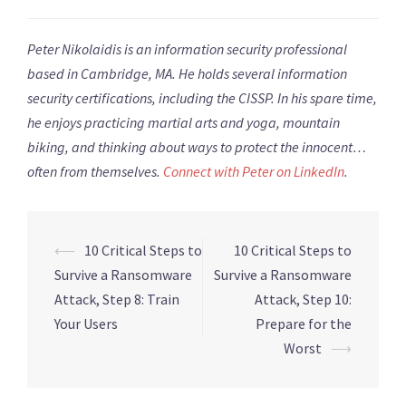
Peter Nikolaidis is an information security professional
based in Cambridge, MA. He holds several information
security certifications, including the CISSP. In his spare time,
he enjoys practicing martial arts and yoga, mountain
biking, and thinking about ways to protect the innocent…
often from themselves.
Connect with Peter on
LinkedIn
.
Post
⟵
10 Critical Steps to
10 Critical Steps to
navigation
Survive a Ransomware
Survive a Ransomware
Attack, Step 8: Train
Attack, Step 10:
Your Users
Prepare for the
Worst
⟶