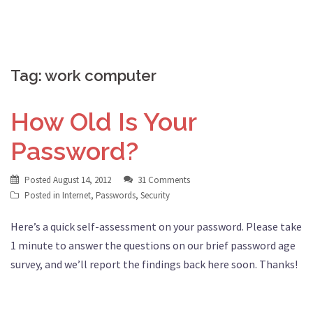
Tag:
work computer
How Old Is Your
Password?
Posted
August 14, 2012
31 Comments
Posted in
Internet
,
Passwords
,
Security
Here’s a quick self-assessment on your password. Please take
1 minute to answer the questions on our brief password age
survey, and we’ll report the findings back here soon. Thanks!