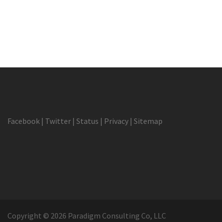
Facebook
|
Twitter
|
Status
|
Privacy
|
Sitemap
Copyright © 2026 Paradigm Consulting Co, LLC