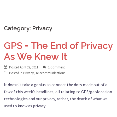
Category:
Privacy
GPS = The End of Privacy
As We Knew It
Posted
April 22, 2011
1 Comment
Posted in
Privacy
,
Telecommunications
It doesn’t take a genius to connect the dots made out of a
few of this week’s headlines, all relating to GPS/geolocation
technologies and our privacy, rather, the death of what we
used to know as privacy.